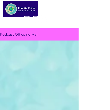
Podcast Olhos no Mar