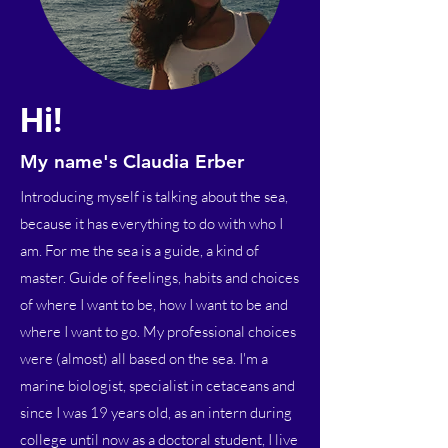
Hi!
My name's Claudia Erber
Introducing myself is talking about the sea,
because it has everything to do with who I
am. For me the sea is a guide, a kind of
master. Guide of feelings, habits and choices
of where I want to be, how I want to be and
where I want to go. My professional choices
were (almost) all based on the sea. I'm a
marine biologist, specialist in cetaceans and
since I was 19 years old, as an intern during
college until now as a doctoral student, I live