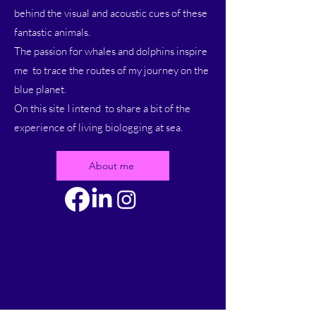
behind the visual and acoustic cues of these
fantastic animals.
The passion for whales and dolphins inspire
me to trace the routes of my journey on the
blue planet.
On this site I intend to share a bit of the
experience of living biologging at sea.
About me