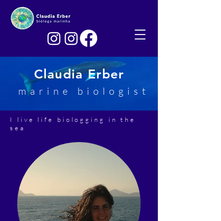
Claudia Erber
marine biologist
I live life biologging in the
sea